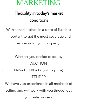
MARKETING
Flexibility in today's market
conditions
With a marketplace in a state of flux, it is
important to get the most coverage and
exposure for your property.
Whether you decide to sell by
AUCTION
PRIVATE TREATY (with a price)
TENDER
We have vast experience in all methods of
selling and will work with you throughout
your sale process.