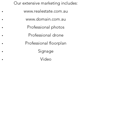
Our extensive marketing includes:
www.realestate.com.au
www.domain.com.au
Professional photos
Professional drone
Professional floorplan
Signage
Video
Comprehensive social media campaigns
throughout your sale
Award Winning Auctioneer
Open for Inspections
Private inspections
All marketing plans are tailored to suit
your ideal outcome.