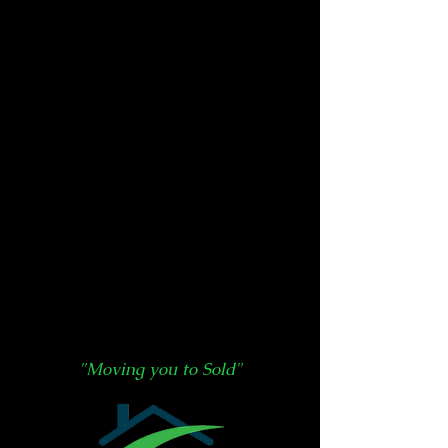
"Moving you to Sold"