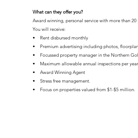
C
C
What can they offer you?
Award winning, personal service with more than 20 
You will receive:
• Rent disbursed monthly
• Premium advertising including photos, floorpla
• Focussed property manager in the Northern Go
• Maximum allowable annual inspections per yea
• Award Winning Agent
• Stress free management.
• Focus on properties valued from $1-$5 million.