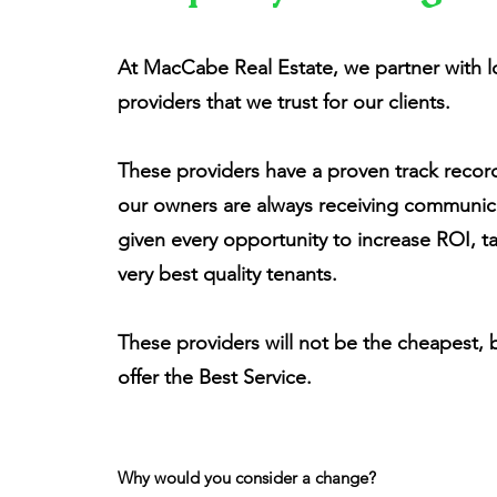
At MacCabe Real Estate, we partner with 
providers that we trust for our clients.
These providers have a proven track recor
our owners are always receiving communica
given every opportunity to increase ROI, t
very best quality tenants.
These providers will not be the cheapest, 
offer the Best Service.
Why would you consider a change?