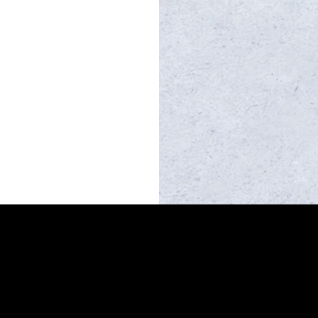
MacCabe Real Estate
Qld Licence 4741609
mark@maccabe.com.au