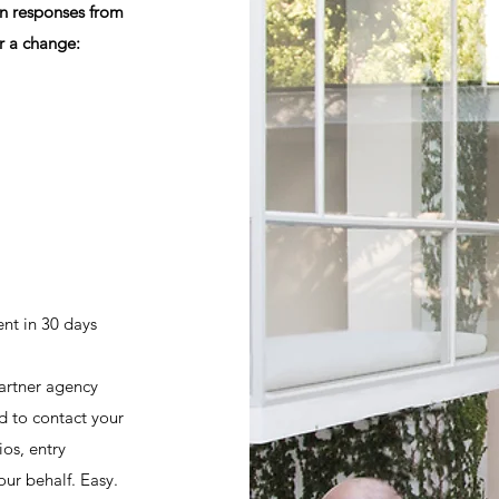
on responses from
r a change:
nt in 30 days
rtner agency
d to contact your
ios, entry
ur behalf. Easy.