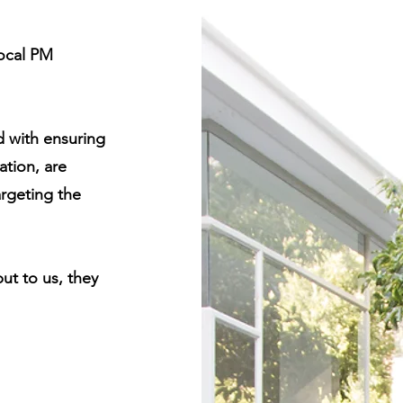
local PM
d with ensuring
tion, are
argeting the
but to us, they