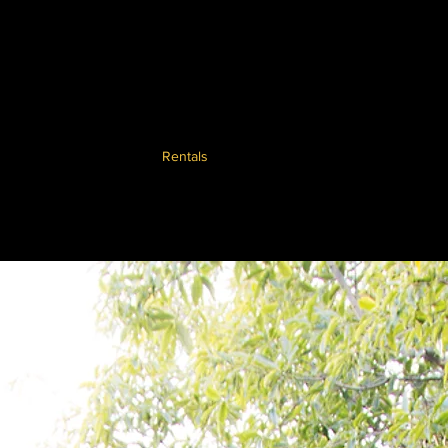
ents
Advice
Sales
Rentals
Blog