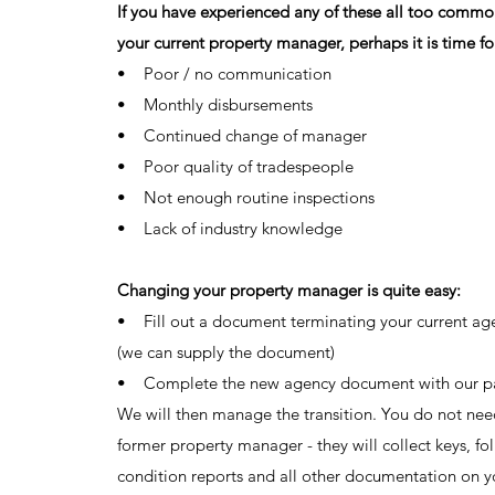
If you have experienced any of these all too comm
your current property manager, perhaps it is time fo
• Poor / no communication
• Monthly disbursements
• Continued change of manager
• Poor quality of tradespeople
• Not enough routine inspections
• Lack of industry knowledge
Changing your property manager is quite easy:
• Fill out a document terminating your current age
(we can supply the document)
• Complete the new agency document with our pa
We will then manage the transition. You do not nee
former property manager - they will collect keys, fol
condition reports and all other documentation on yo