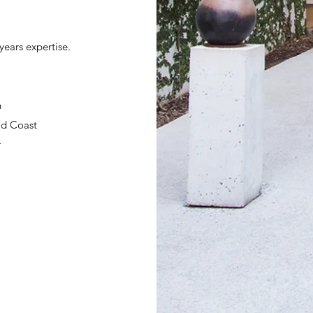
years expertise.
n
ld Coast
r