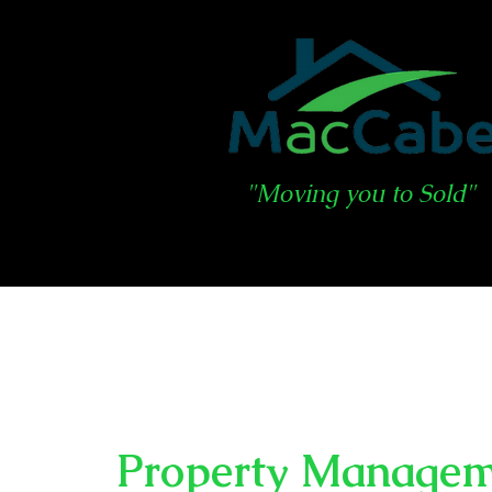
"Moving you to Sold"
Property Manage