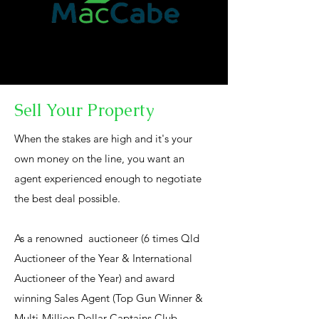
Sell Your Property
When the stakes are high and it's your
own money on the line, you want an
agent experienced enough to negotiate
the best deal possible.
As a renowned auctioneer (6 times Qld
Auctioneer of the Year & International
Auctioneer of the Year) and award
winning Sales Agent (Top Gun Winner &
Multi-Million Dollar Captains Club