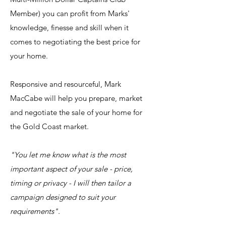
Member) you can profit from Marks'
knowledge, finesse and skill when it
comes to negotiating the best price for
your home.
AAA
Responsive and resourceful, Mark
MacCabe will help you prepare, market
and negotiate the sale of your home for
the Gold Coast market.
"You let me know what is the most
important aspect of your sale - price,
timing or privacy - I will then tailor a
campaign designed to suit your
requirements".