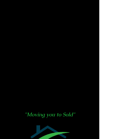
"Moving you to Sold"