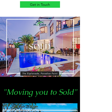
Get in Touch
"Moving you to Sold"